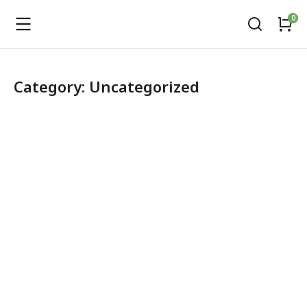
Category: Uncategorized