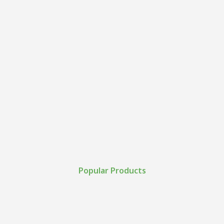
Popular Products