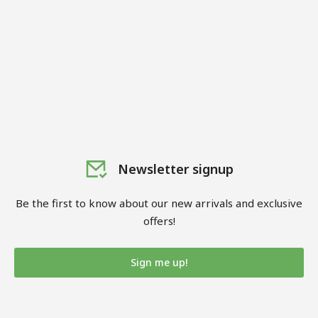
Newsletter signup
Be the first to know about our new arrivals and exclusive
offers!
Sign me up!