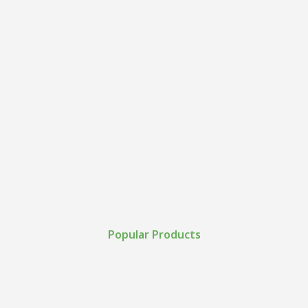
Popular Products