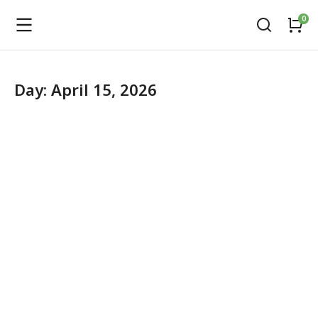
Day: April 15, 2026