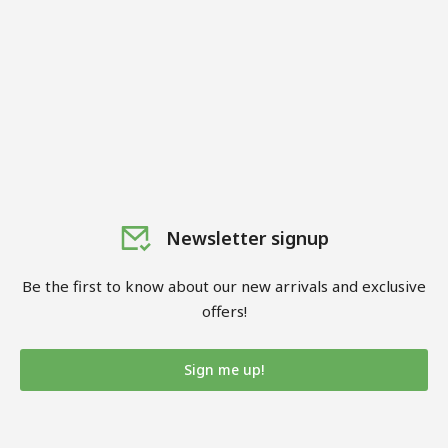
Newsletter signup
Be the first to know about our new arrivals and exclusive
offers!
Sign me up!