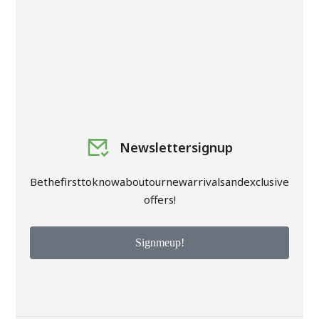
Newsletter signup
Be the first to know about our new arrivals and exclusive
offers!
Sign me up!