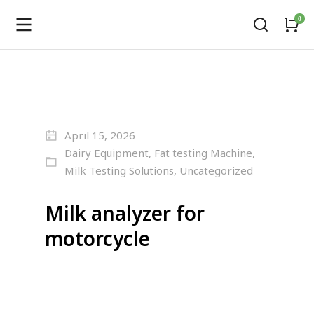
April 15, 2026
Dairy Equipment
,
Fat testing Machine
,
Milk Testing Solutions
,
Uncategorized
Milk analyzer for
motorcycle