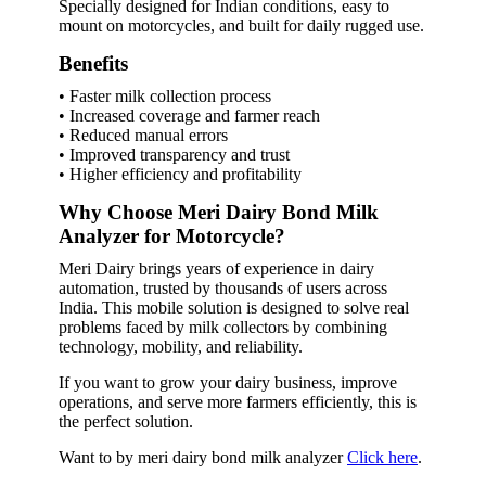
Specially designed for Indian conditions, easy to
mount on motorcycles, and built for daily rugged use.
Benefits
• Faster milk collection process
• Increased coverage and farmer reach
• Reduced manual errors
• Improved transparency and trust
• Higher efficiency and profitability
Why Choose Meri Dairy Bond Milk
Analyzer for Motorcycle?
Meri Dairy brings years of experience in dairy
automation, trusted by thousands of users across
India. This mobile solution is designed to solve real
problems faced by milk collectors by combining
technology, mobility, and reliability.
If you want to grow your dairy business, improve
operations, and serve more farmers efficiently, this is
the perfect solution.
Want to by meri dairy bond milk analyzer
Click here
.