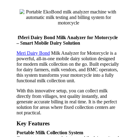
fMeri Dairy Bond Milk Analyzer for Motorcycle
– Smart Mobile Dairy Solution
Meri Dairy Bond
Milk Analyzer for Motorcycle is a
powerful, all-in-one mobile dairy solution designed
for modern milk collection on the go. Built especially
for dairy farmers, milk vendors, and BMC operators,
this system transforms your motorcycle into a fully
functional milk collection unit.
With this innovative setup, you can collect milk
directly from villages, test quality instantly, and
generate accurate billing in real time. It is the perfect
solution for areas where fixed collection centers are
not practical.
Key Features
Portable Milk Collection System