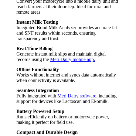
Convert your motorcycle into a mobile dairy unit and
reach farmers at their doorstep. Ideal for rural and
remote areas.
Instant Milk Testing
Integrated Bond Milk Analyzer provides accurate fat
and SNF results within seconds, ensuring
transparency and trust.
Real-Time Billing
Generate instant milk slips and maintain digital
records using the
Meri Dairy mobile app.
Offline Functionality
Works without internet and syncs data automatically
when connectivity is available.
Seamless Integration
Fully integrated with
Meri Dairy software
, including
support for devices like Lactoscan and Ekomilk.
Battery Powered Setup
Runs efficiently on battery or motorcycle power,
making it perfect for field use.
Compact and Durable Design