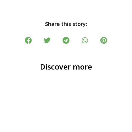
Share this story:
Discover more