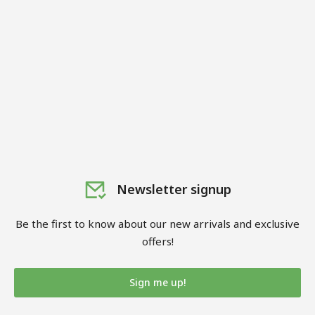
Newsletter signup
Be the first to know about our new arrivals and exclusive
offers!
Sign me up!