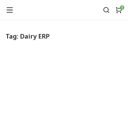
Tag: Dairy ERP
Automatic Milk Collection Unit
amcu
,
Dairy software
April 24, 2026