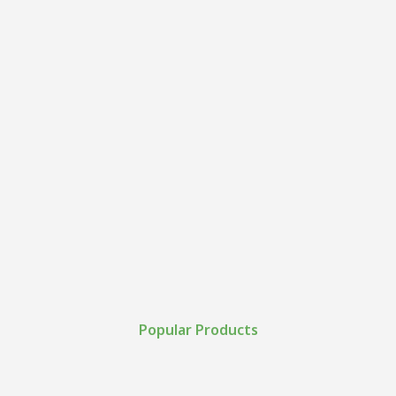
Popular Products