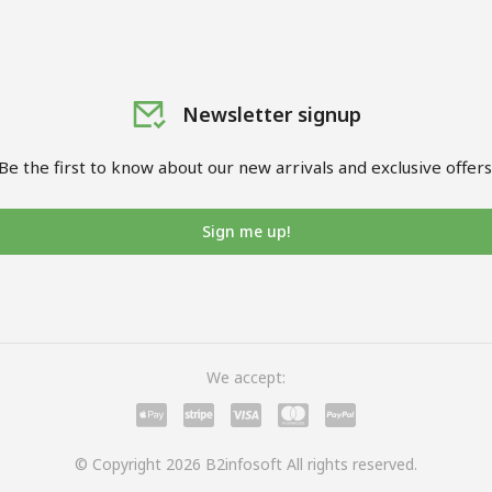
Newsletter signup
Be the first to know about our new arrivals and exclusive offers
Sign me up!
We accept:
© Copyright 2026 B2infosoft All rights reserved.