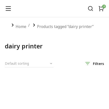
You are here:
Home
Products tagged “dairy printer”
dairy printer
Filters
SALE!