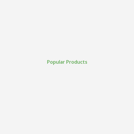
Popular Products