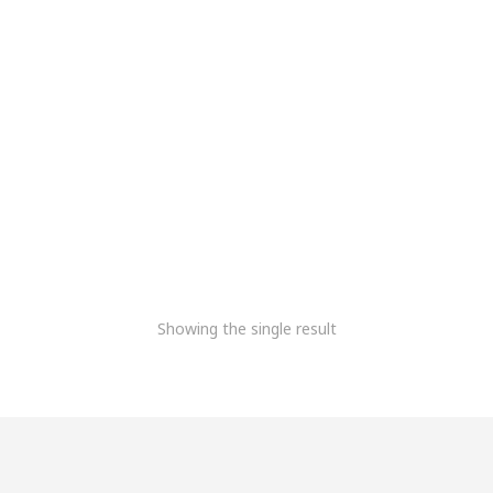
Meridairy Thermal
Printer
16,100.85
5,083.90
+Gst
Showing the single result