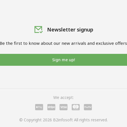
Newsletter signup
Be the first to know about our new arrivals and exclusive offers
Sign me up!
We accept:
© Copyright 2026 B2infosoft All rights reserved.