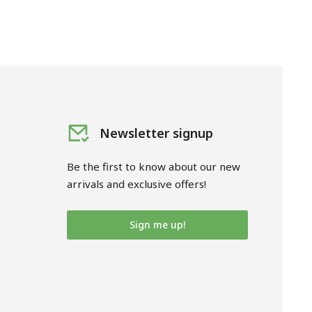
Newsletter signup
Be the first to know about our new
arrivals and exclusive offers!
Sign me up!