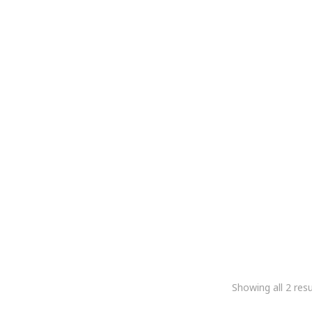
Meridairy Ultrasonic Stirrer
Ultrasonic Digital Milk
5,084.75
2,966.10
5,084.75
2,966.10
+Gst
+Gst
Showing all 2 resu