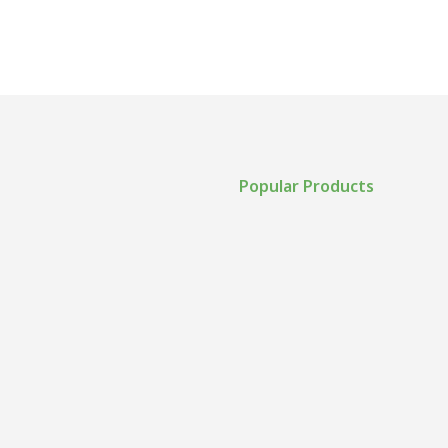
Popular Products