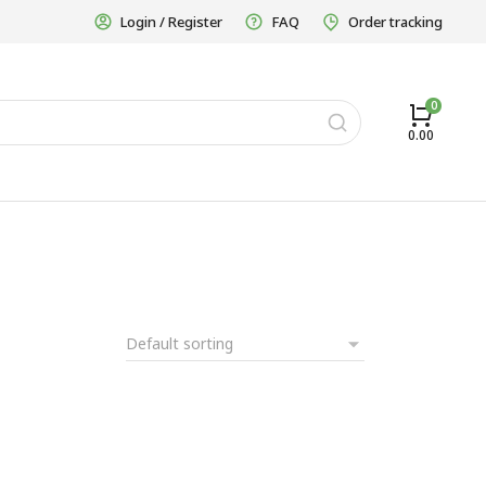
Login / Register
FAQ
Order tracking
0.00