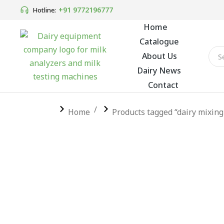
+91 9772196777
Hotline:
Home
Catalogue
About Us
Dairy News
Contact
You are here:
Home
Products tagged “dairy mixing