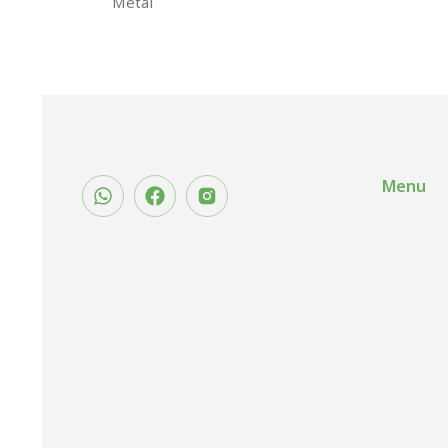
Metal
Menu