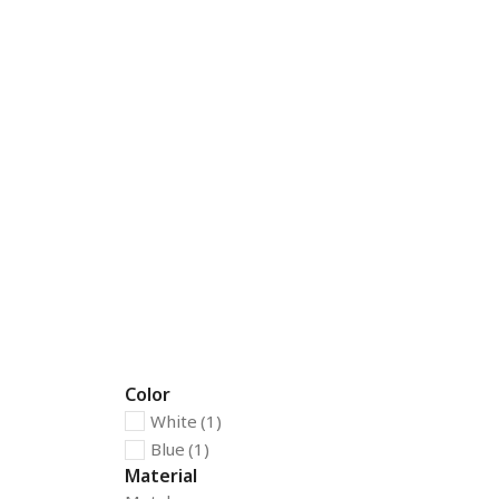
Color
White
(1)
Blue
(1)
Material