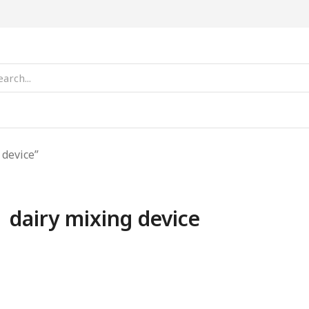
 device”
dairy mixing device
SALE!
SALE!