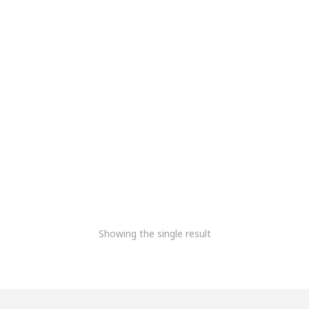
Meridairy DPU
6,778.81
+Gst
Showing the single result