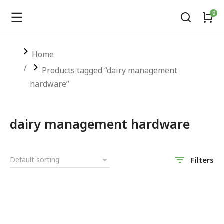
You are here:
Home
Products tagged “dairy management
hardware”
dairy management hardware
Filters