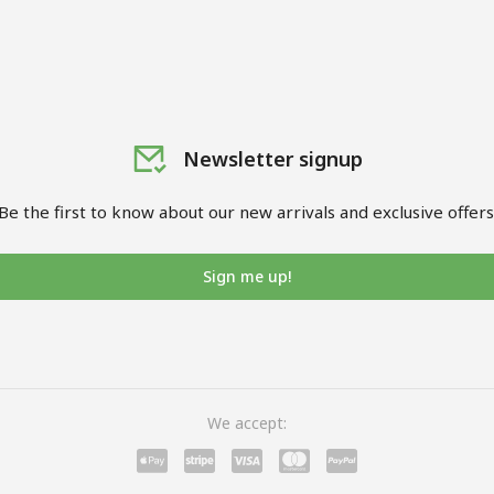
Newsletter signup
Be the first to know about our new arrivals and exclusive offers
Sign me up!
We accept: