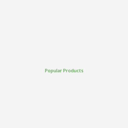
Popular Products