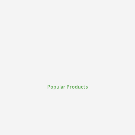
Popular Products