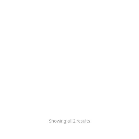
Meridairy Ultrasonic
Ultrasonic Digital Milk
Stirrer
Stirrer
5,084.75
2,966.10
5,084.75
2,966.10
+Gst
+Gst
Showing all 2 results