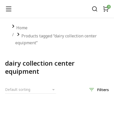
You are here:
Home
Products tagged “dairy collection center
equipment”
dairy collection center
equipment
Filters
SALE!
SALE!