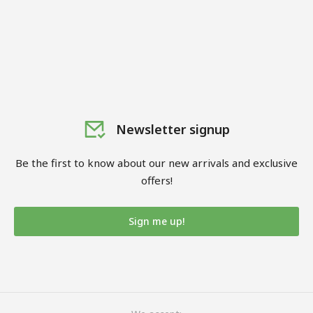
Newsletter signup
Be the first to know about our new arrivals and exclusive
offers!
Sign me up!