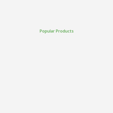
Popular Products