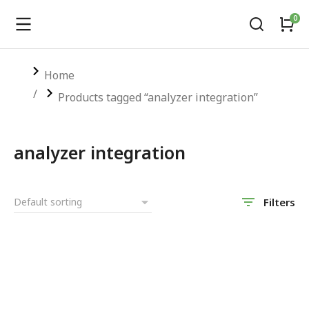
You are here:
Home
Products tagged “analyzer integration”
analyzer integration
Filters
SALE!