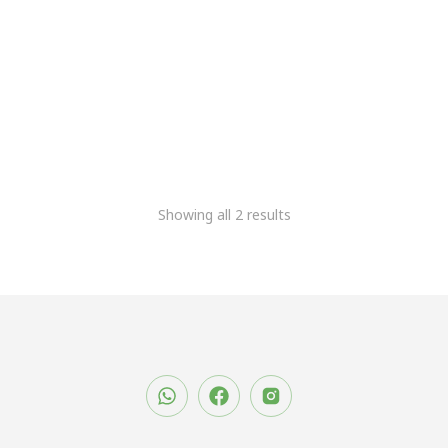
Meridairy DPU
6,778.81
+Gst
Meridairy Smart DPU
21,186.44
11,863.56
+Gst
Showing all 2 results