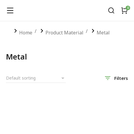
You are here:
Home
Product Material
Metal
Metal
Filters
SALE!