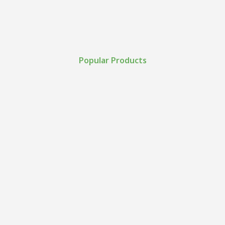
Popular Products