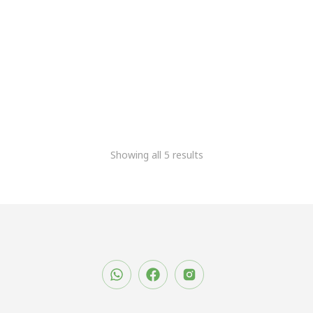
Ultrasonic Digital Milk
Stirrer
5,084.75
2,966.10
+Gst
Showing all 5 results