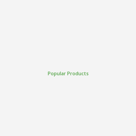
Popular Products