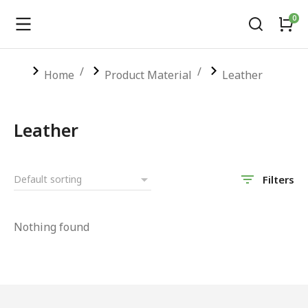
You are here:
Home
Product Material
Leather
Leather
Filters
Nothing found