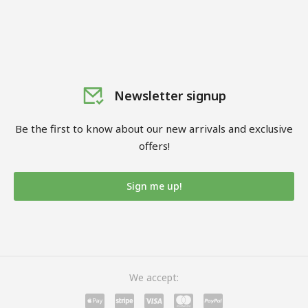
Newsletter signup
Be the first to know about our new arrivals and exclusive
offers!
Sign me up!
We accept: