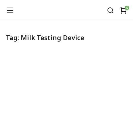
Tag: Milk Testing Device
LactoBond Milk Analyzer
Dairy Equipment
,
Fat testing Machine
,
Milk Testing Solutions