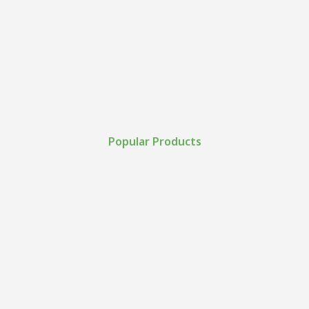
Popular Products