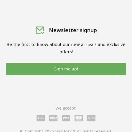
Newsletter signup
Be the first to know about our new arrivals and exclusive
offers!
Sign me up!
We accept:
© Copyright 2026 B2infosoft All rights reserved.