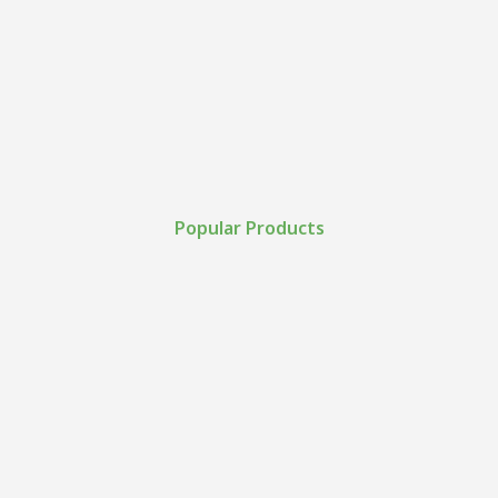
Popular Products