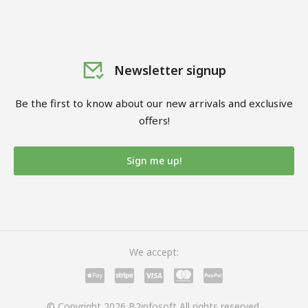
Newsletter signup
Be the first to know about our new arrivals and exclusive
offers!
Sign me up!
We accept:
© Copyright 2026 B2infosoft All rights reserved.