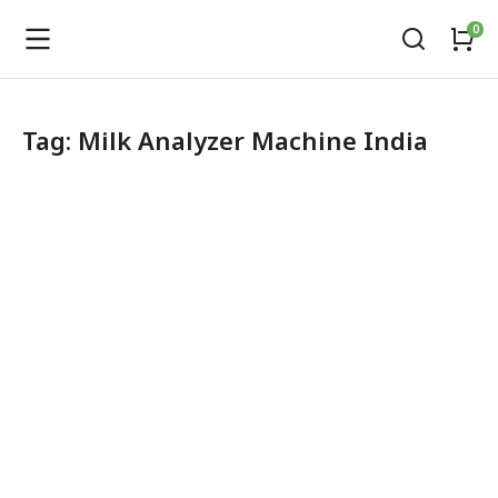
Tag: Milk Analyzer Machine India
LactoBond Milk Analyzer
Dairy Equipment
,
Fat testing Machine
,
Milk Testing Solutions