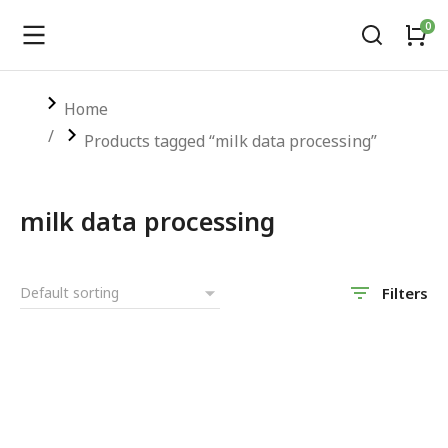
You are here:
Home
Products tagged “milk data processing”
milk data processing
Filters