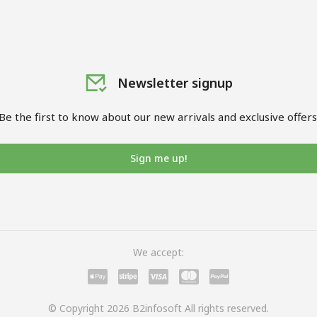
Newsletter signup
Be the first to know about our new arrivals and exclusive offers
Sign me up!
We accept:
© Copyright 2026 B2infosoft All rights reserved.