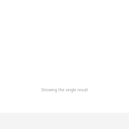
Meridairy DPU
6,778.81
+Gst
Showing the single result