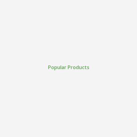
Popular Products