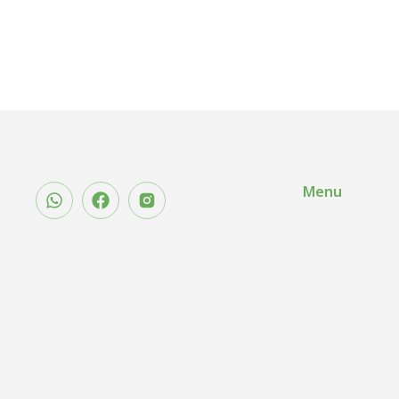
5.00
out of
5
Menu