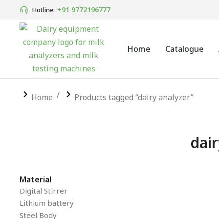
+91 9772196777
Hotline:
Home
Catalogue
You are here:
Home
Products tagged “dairy analyzer”
dair
Material
SALE!
Digital Stirrer
Lithium battery
Steel Body