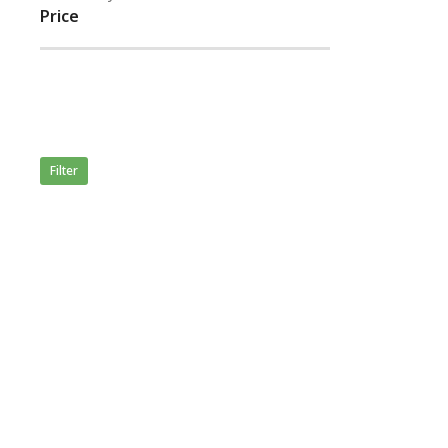
Price
Filter
Merida
50,846.
Rated