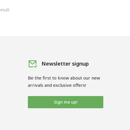
esult
Newsletter signup
Be the first to know about our new
arrivals and exclusive offers!
Sign me up!