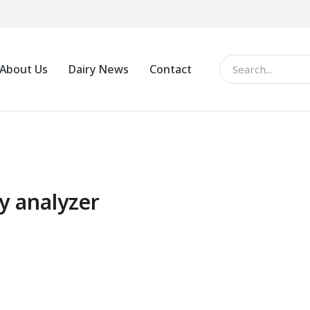
About Us
Dairy News
Contact
y analyzer