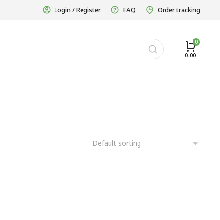
Login / Register
FAQ
Order tracking
0.00