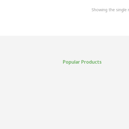
Showing the single r
Popular Products