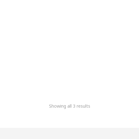
PowerBank
5,083.90
2,117.80
+Gst
Showing all 3 results