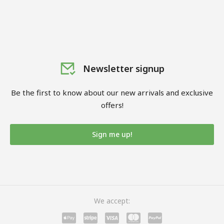
Newsletter signup
Be the first to know about our new arrivals and exclusive
offers!
Sign me up!
We accept: