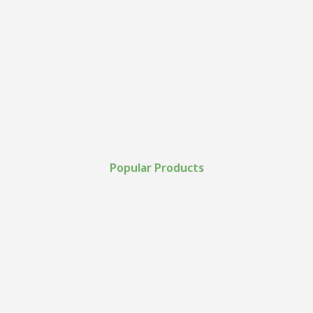
Popular Products