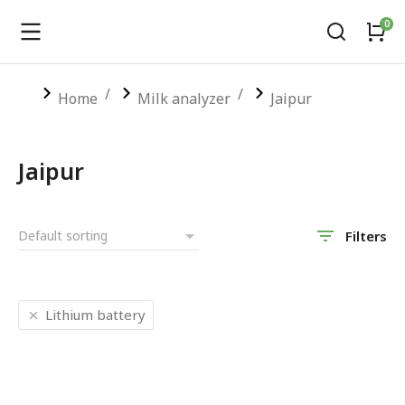
You are here:
Home
Milk analyzer
Jaipur
Jaipur
Filters
Lithium battery
SALE!
SALE!